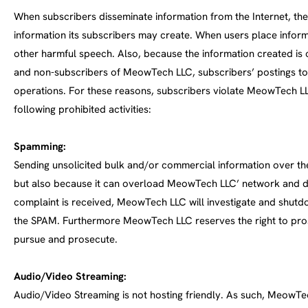
When subscribers disseminate information from the Internet, the
information its subscribers may create. When users place informa
other harmful speech. Also, because the information created i
and non-subscribers of MeowTech LLC, subscribers’ postings to 
operations. For these reasons, subscribers violate MeowTech LLC
following prohibited activities:
Spamming:
Sending unsolicited bulk and/or commercial information over the
but also because it can overload MeowTech LLC’ network and di
complaint is received, MeowTech LLC will investigate and shutdow
the SPAM. Furthermore MeowTech LLC reserves the right to pros
pursue and prosecute.
Audio/Video Streaming:
Audio/Video Streaming is not hosting friendly. As such, MeowTe