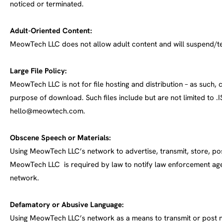
noticed or terminated.
Adult-Oriented Content:
MeowTech LLC does not allow adult content and will suspend/te
Large File Policy:
MeowTech LLC is not for file hosting and distribution – as such,
purpose of download. Such files include but are not limited to .ISO
hello@meowtech.com
.
Obscene Speech or Materials:
Using MeowTech LLC’s network to advertise, transmit, store, pos
MeowTech LLC is required by law to notify law enforcement age
network.
Defamatory or Abusive Language:
Using MeowTech LLC’s network as a means to transmit or post ne