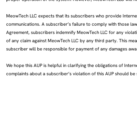
MeowTech LLC expects that its subscribers who provide Internet s
communications. A subscriber’s failure to comply with those law
Agreement, subscribers indemnify MeowTech LLC for any violati
of any claim against MeowTech LLC by any third party. This mean
subscriber will be responsible for payment of any damages awa
We hope this AUP is helpful in clarifying the obligations of Int
complaints about a subscriber’s violation of this AUP should be