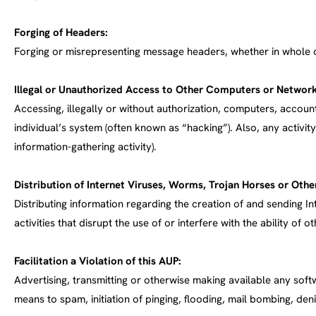
Forging of Headers:
Forging or misrepresenting message headers, whether in whole or
Illegal or Unauthorized Access to Other Computers or Network
Accessing, illegally or without authorization, computers, accou
individual’s system (often known as “hacking”). Also, any activit
information-gathering activity).
Distribution of Internet Viruses, Worms, Trojan Horses or Other
Distributing information regarding the creation of and sending In
activities that disrupt the use of or interfere with the ability 
Facilitation a Violation of this AUP:
Advertising, transmitting or otherwise making available any softw
means to spam, initiation of pinging, flooding, mail bombing, den