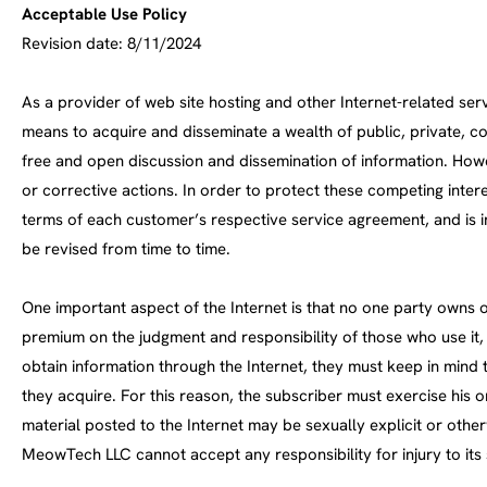
Acceptable Use Policy
Revision date: 8/11/2024
As a provider of web site hosting and other Internet-related se
means to acquire and disseminate a wealth of public, private, 
free and open discussion and dissemination of information. Howe
or corrective actions. In order to protect these competing int
terms of each customer’s respective service agreement, and is i
be revised from time to time.
One important aspect of the Internet is that no one party owns or
premium on the judgment and responsibility of those who use it,
obtain information through the Internet, they must keep in mind
they acquire. For this reason, the subscriber must exercise his 
material posted to the Internet may be sexually explicit or oth
MeowTech LLC cannot accept any responsibility for injury to its 