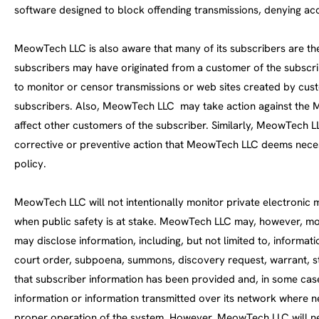
software designed to block offending transmissions, denying a
MeowTech LLC is also aware that many of its subscribers are the
subscribers may have originated from a customer of the subscri
to monitor or censor transmissions or web sites created by custo
subscribers. Also, MeowTech LLC may take action against the Me
affect other customers of the subscriber. Similarly, MeowTech L
corrective or preventive action that MeowTech LLC deems necess
policy.
MeowTech LLC will not intentionally monitor private electronic m
when public safety is at stake. MeowTech LLC may, however, monit
may disclose information, including, but not limited to, informa
court order, subpoena, summons, discovery request, warrant, s
that subscriber information has been provided and, in some cas
information or information transmitted over its network where 
proper operation of the system. However, MeowTech LLC will nev