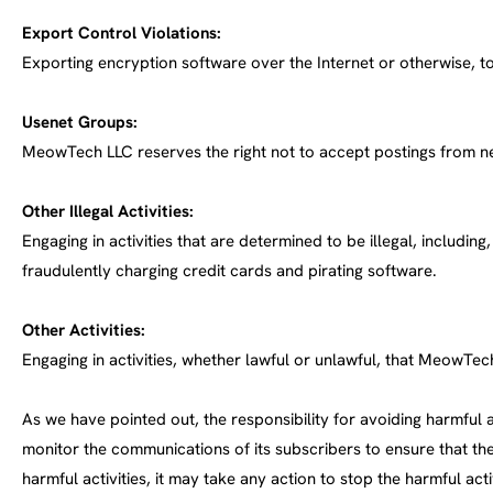
Export Control Violations:
Exporting encryption software over the Internet or otherwise, to
Usenet Groups:
MeowTech LLC reserves the right not to accept postings from n
Other Illegal Activities:
Engaging in activities that are determined to be illegal, includi
fraudulently charging credit cards and pirating software.
Other Activities:
Engaging in activities, whether lawful or unlawful, that MeowTec
As we have pointed out, the responsibility for avoiding harmful a
monitor the communications of its subscribers to ensure that
harmful activities, it may take any action to stop the harmful act