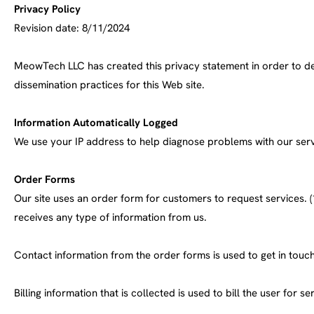
Privacy Policy
Revision date: 8/11/2024
MeowTech LLC has created this privacy statement in order to de
dissemination practices for this Web site.
Information Automatically Logged
We use your IP address to help diagnose problems with our serve
Order Forms
Our site uses an order form for customers to request services. (1
receives any type of information from us.
Contact information from the order forms is used to get in tou
Billing information that is collected is used to bill the user for se