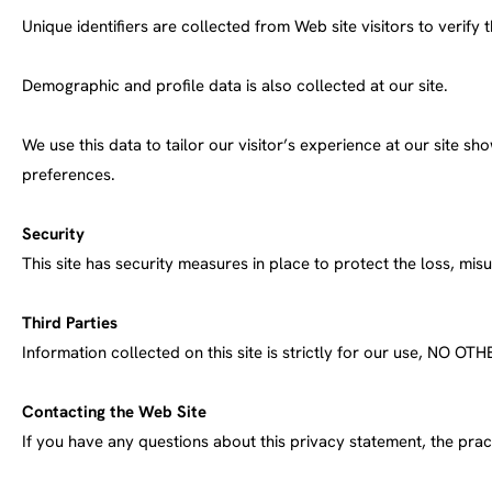
Unique identifiers are collected from Web site visitors to verify t
Demographic and profile data is also collected at our site.
We use this data to tailor our visitor’s experience at our site s
preferences.
Security
This site has security measures in place to protect the loss, mi
Third Parties
Information collected on this site is strictly for our us
Contacting the Web Site
If you have any questions about this privacy statement, the pract